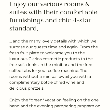
---
Enjoy our various rooms & 
suites with their comfortable 
furnishings and chic 4-star 
standard,
---
… and the many lovely details with which we
surprise our guests time and again. From the
fresh fruit plate to welcome you to the
luxurious Clarins cosmetic products to the
free soft drinks in the minibar and the free
coffee tabs for your coffee machine. The
rooms without a minibar await you with a
complimentary bottle of red wine and
delicious pretzels.
Enjoy the "green" vacation feeling on the one
hand and the evening pampering program on