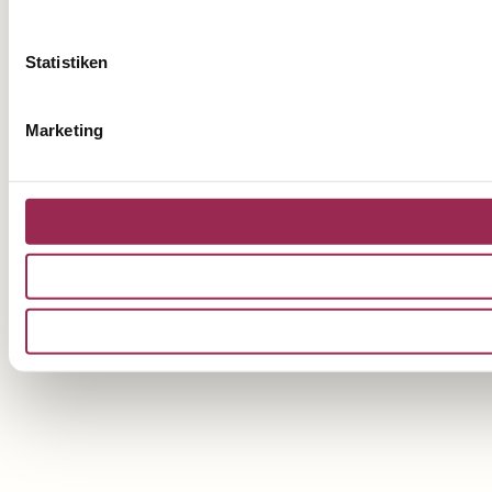
Statistiken
Marketing