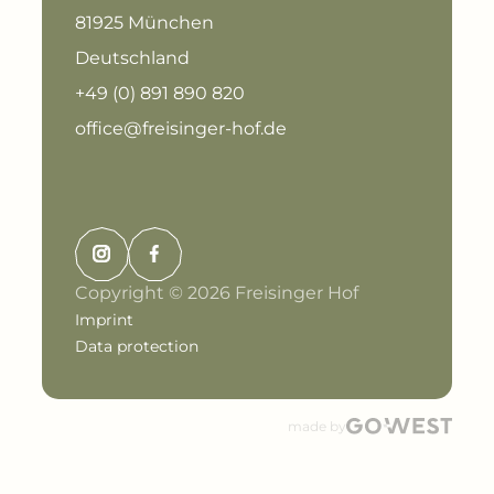
81925 München
Deutschland
+49 (0) 891 890 820
office@freisinger-hof.de
Copyright © 2026 Freisinger Hof
Imprint
Data protection
made by