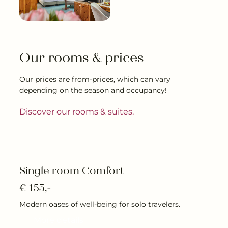
---
Our rooms & prices
--
Our prices are from-prices, which can vary
depending on the season and occupancy!
Discover our rooms & suites.
Single room Comfort
€ 155,-
Modern oases of well-being for solo travelers.
More details