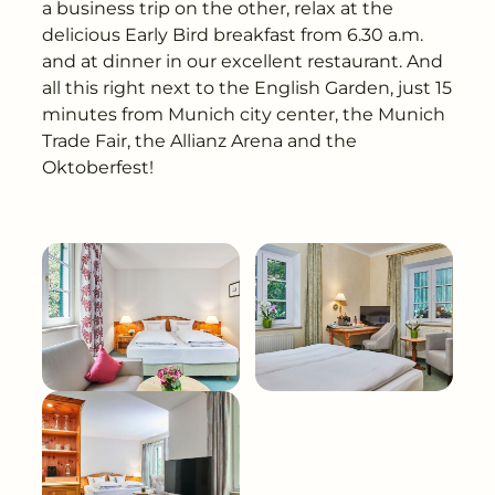
---
a business trip on the other, relax at the
delicious Early Bird breakfast from 6.30 a.m.
and at dinner in our excellent restaurant. And
all this right next to the English Garden, just 15
minutes from Munich city center, the Munich
Trade Fair, the Allianz Arena and the
Oktoberfest!