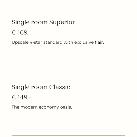
Single room Superior
€ 168,-
Upscale 4-star standard with exclusive flair.
More details
Single room Classic
€ 148,-
The modern economy oasis.
More details