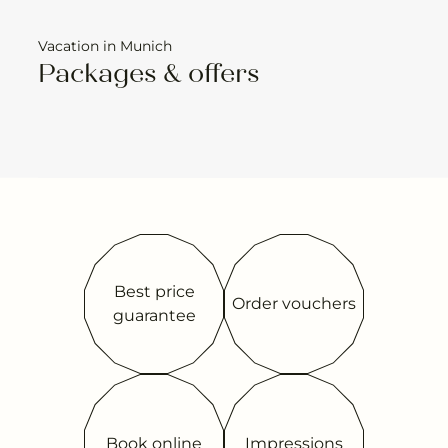
Vacation in Munich
Packages & offers
Best price
Order vouchers
guarantee
Book online
Impressions