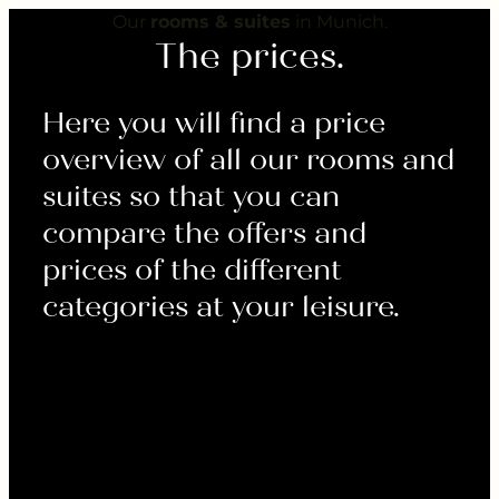
---
Our
rooms & suites
in Munich.
The prices.
Here you will find a price
overview of all our rooms and
suites so that you can
compare the offers and
prices of the different
categories at your leisure.