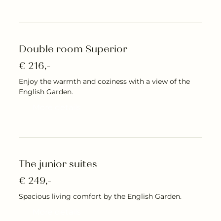
Double room Superior
€ 216,-
Enjoy the warmth and coziness with a view of the
English Garden.
More details
The junior suites
€ 249,-
Spacious living comfort by the English Garden.
More details