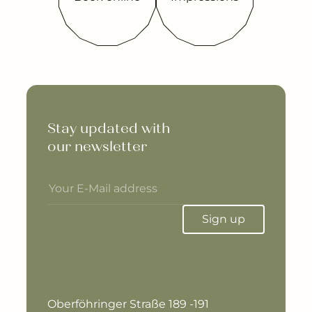
Stay updated with 

our newsletter
Sign up
Oberföhringer Straße 189 -191