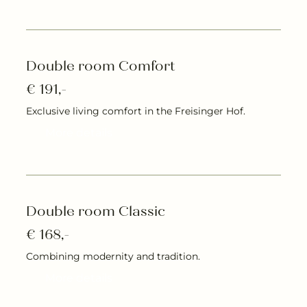
Double room Comfort
€ 191,-
Exclusive living comfort in the Freisinger Hof.
More details
Double room Classic
€ 168,-
Combining modernity and tradition.
More details