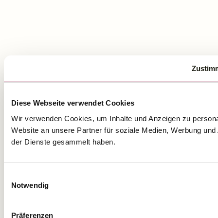
Zustim
Diese Webseite verwendet Cookies
Wir verwenden Cookies, um Inhalte und Anzeigen zu personal
Website an unsere Partner für soziale Medien, Werbung und 
der Dienste gesammelt haben.
Einwilligungsauswahl
Notwendig
Präferenzen