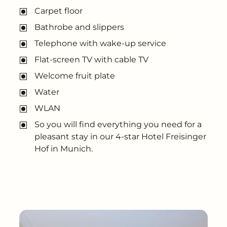
---
Carpet floor
Bathrobe and slippers
Telephone with wake-up service
Flat-screen TV with cable TV
--
Welcome fruit plate
Water
WLAN
So you will find everything you need for a
pleasant stay in our 4-star Hotel Freisinger
Hof in Munich.
Book