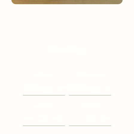
Booking
Arrival
Departure
07 Aug
08 Aug
Adults
Childs
2
0