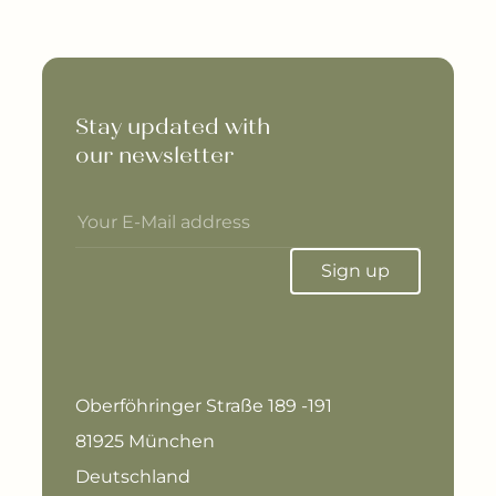
Stay updated with 

our newsletter
Sign up
Oberföhringer Straße 189 -191
81925 München
Deutschland