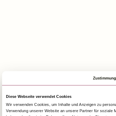
Zustimmung
Diese Webseite verwendet Cookies
Wir verwenden Cookies, um Inhalte und Anzeigen zu personal
Verwendung unserer Website an unsere Partner für soziale M