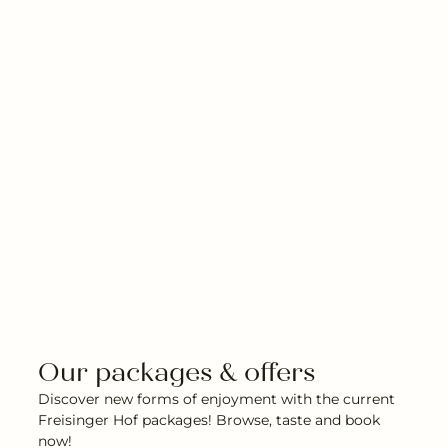
Our packages & offers
Discover new forms of enjoyment with the current
Freisinger Hof packages! Browse, taste and book
now!