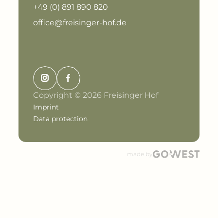
+49 (0) 891 890 820
office@freisinger-hof.de
Copyright © 2026 Freisinger Hof
Imprint
Data protection
made by