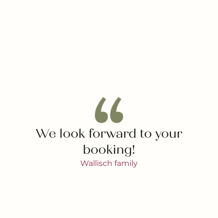
Book
We look forward to your
booking!
Wallisch family