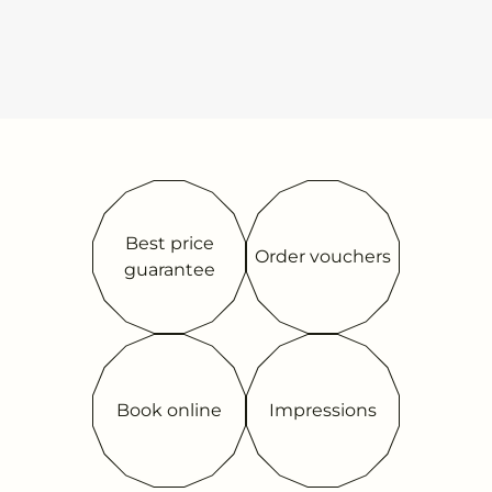
Best price
Order vouchers
guarantee
Book online
Impressions