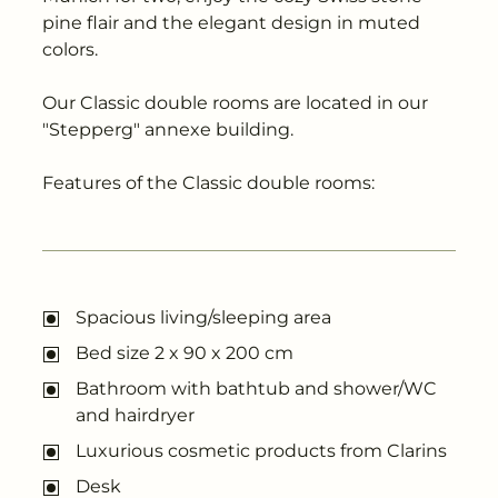
---
pine flair and the elegant design in muted
colors.
Our Classic double rooms are located in our
"Stepperg" annexe building.
Features of the Classic double rooms:
Spacious living/sleeping area
Bed size 2 x 90 x 200 cm
Bathroom with bathtub and shower/WC
and hairdryer
Luxurious cosmetic products from Clarins
Desk