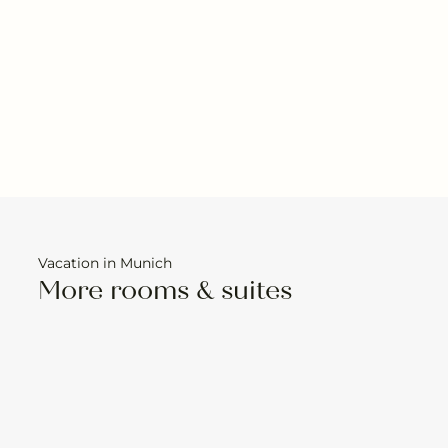
Vacation in Munich
More rooms & suites