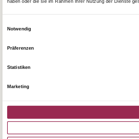
haben oder die sie im Rahmen Ihrer Nutzung der Dienste g
Einwilligungsauswahl
Notwendig
Präferenzen
Statistiken
Marketing