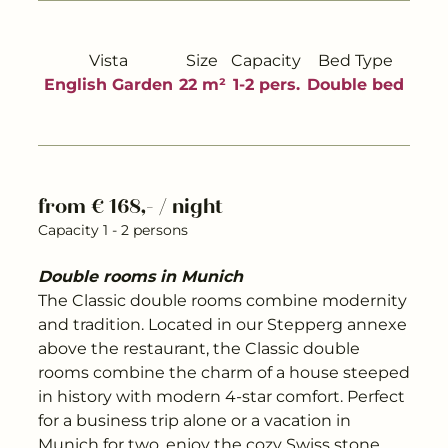
---
Vista
Size
Capacity
Bed Type
English Garden
22 m²
1-2 pers.
Double bed
---
from € 168,- / night
Capacity 1 - 2 persons
Double rooms in Munich
The Classic double rooms combine modernity
and tradition. Located in our Stepperg annexe
above the restaurant, the Classic double
rooms combine the charm of a house steeped
in history with modern 4-star comfort. Perfect
for a business trip alone or a vacation in
Munich for two, enjoy the cozy Swiss stone