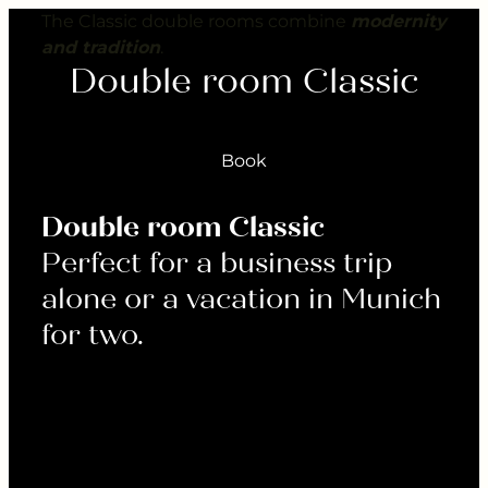
---
The Classic double rooms combine
modernity
and tradition
.
Double room Classic
Book
Double room Classic
Perfect for a business trip
alone or a vacation in Munich
for two.