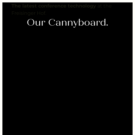
---
The latest conference technology
at the
Freisinger Hof.
Our Cannyboard.