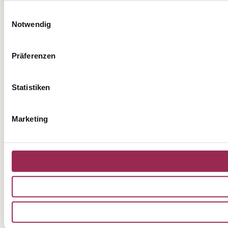
Einwilligungsauswahl
Notwendig
Präferenzen
Statistiken
Marketing