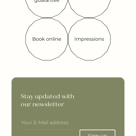
guarantee
Book online
Impressions
Stay updated with 

our newsletter
Sign up