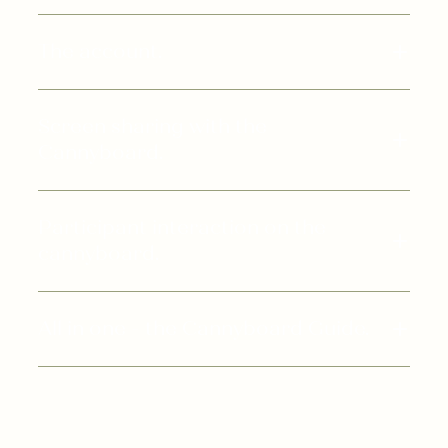
The account.
Screen sharing with the 
Cannyboard.
Participant interaction on the 
cannyboard.
All in one - the Cannyboard Guide.