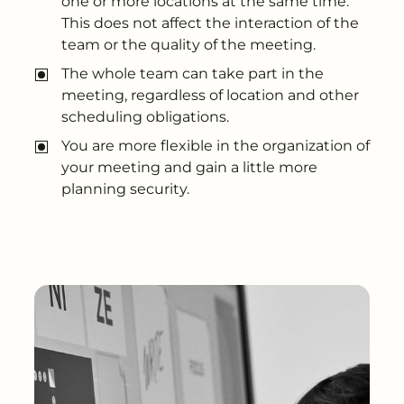
one or more locations at the same time.
This does not affect the interaction of the
team or the quality of the meeting.
The whole team can take part in the
meeting, regardless of location and other
scheduling obligations.
You are more flexible in the organization of
your meeting and gain a little more
planning security.