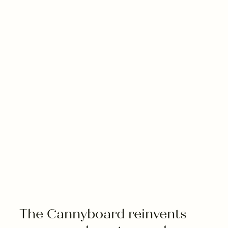
---
--
The Cannyboard reinvents 