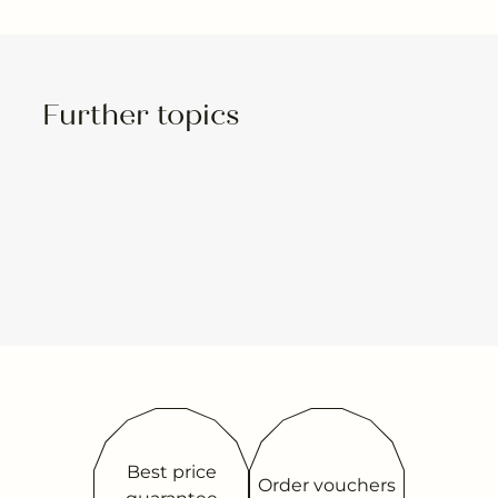
Further topics
Best price
Order vouchers