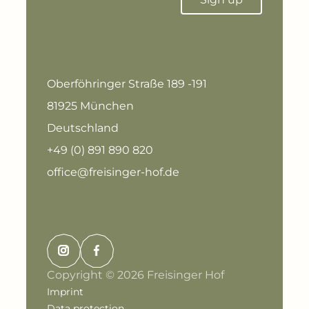
Oberföhringer Straße 189 -191
81925 München
Deutschland
+49 (0) 891 890 820
office@freisinger-hof.de
Copyright © 2026 Freisinger Hof
Imprint
Data protection