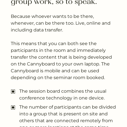
group work, so to speak.
Because whoever wants to be there,
whenever, can be there too. Live, online and
including data transfer.
This means that you can both see the
participants in the room and immediately
transfer the content that is being developed
on the Cannyboard to your own laptop. The
Cannyboard is mobile and can be used
depending on the seminar room booked.
The session board combines the usual
conference technology in one device.
The number of participants can be divided
into a group that is present on site and
others that are connected remotely from