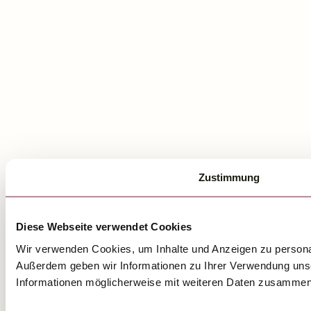
Zustimmung
Diese Webseite verwendet Cookies
Wir verwenden Cookies, um Inhalte und Anzeigen zu personali
Außerdem geben wir Informationen zu Ihrer Verwendung unse
Informationen möglicherweise mit weiteren Daten zusammen, 