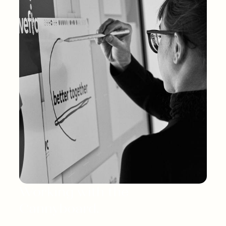
Working with the 
Cannyboard.