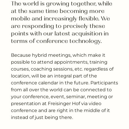
---
The world is growing together, while 
at the same time becoming more 
mobile and increasingly flexible. We 
are responding to precisely these 
points with our latest acquisition in 
---
terms of conference technology.
Because hybrid meetings, which make it
possible to attend appointments, training
courses, coaching sessions, etc. regardless of
location, will be an integral part of the
conference calendar in the future. Participants
from all over the world can be connected to
your conference, event, seminar, meeting or
presentation at Freisinger Hof via video
conference and are right in the middle of it
instead of just being there.